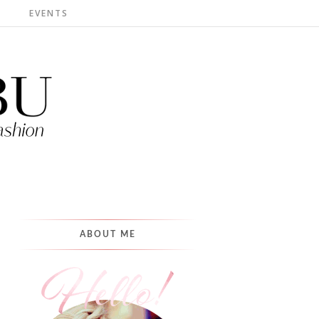
S
EVENTS
ABOUT ME