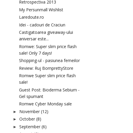
Retrospectiva 2013
My Persunmall Wishlist
Laredoute.ro
Idei - cadouri de Craciun
Castigatoarea giveaway-ului
aniversar este...
Romwe: Super slim price flash
sale! Only 7 days!
Shopping-ul - pasiunea femeilor
Review: Ruj BornprettyStore
Romwe Super slim price flash
sale!
Guest Post: Bioderma Sebium -
Gel spumant
Romwe Cyber Monday sale
November
(12)
►
October
(8)
►
September
(6)
►