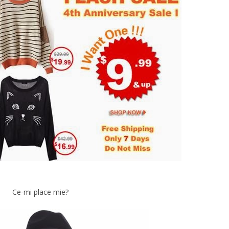
Ce-mi place mie?