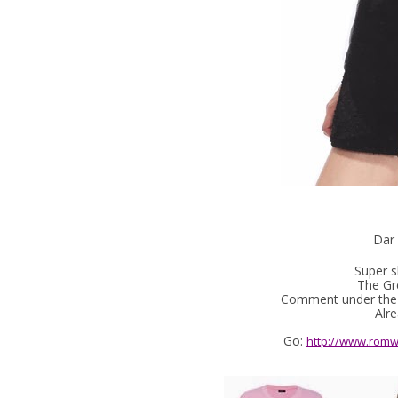
Dar 
Super s
The Gre
Comment under the p
Alre
Go:
http://www.romw