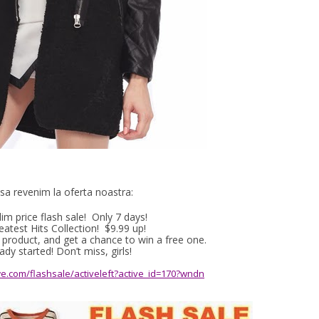
sa revenim la oferta noastra:
lim price flash sale! Only 7 days!
atest Hits Collection! $9.99 up!
roduct, and get a chance to win a free one.
ady started! Don’t miss, girls!
e.com/flashsale/activeleft?active_id=170?wndn