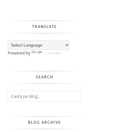
TRANSLATE
Powered by
Translate
SEARCH
BLOG ARCHIVE