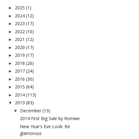
2025
(1)
►
2024
(12)
►
2023
(17)
►
2022
(10)
►
2021
(12)
►
2020
(17)
►
2019
(17)
►
2018
(26)
►
2017
(24)
►
2016
(30)
►
2015
(64)
►
2014
(113)
►
2013
(83)
▼
December
(13)
▼
2014 First Big Sale by Romwe
New Year's Eve Look: Be
glamorous