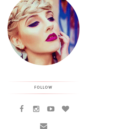
FOLLOW