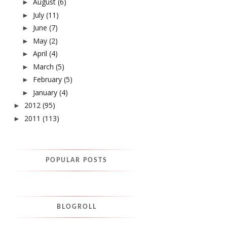
August
(6)
►
July
(11)
►
June
(7)
►
May
(2)
►
April
(4)
►
March
(5)
►
February
(5)
►
January
(4)
►
2012
(95)
►
2011
(113)
►
POPULAR POSTS
BLOGROLL