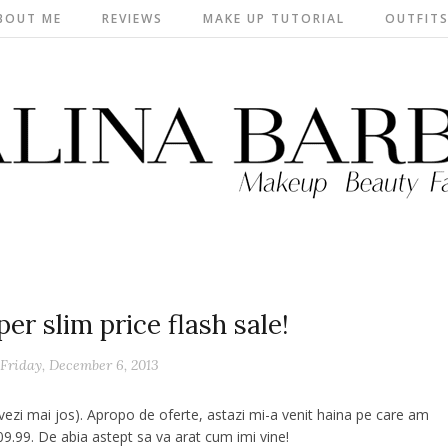
BOUT ME
REVIEWS
MAKE UP TUTORIAL
OUTFIT
r slim price flash sale!
Friday, December 6, 2013
 vezi mai jos). Apropo de oferte, astazi mi-a venit haina pe care am
9.99. De abia astept sa va arat cum imi vine!