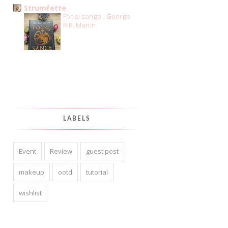
Strumfette
Foc si sange - George
R.R. Martin
LABELS
Event
Review
guest post
makeup
ootd
tutorial
wishlist