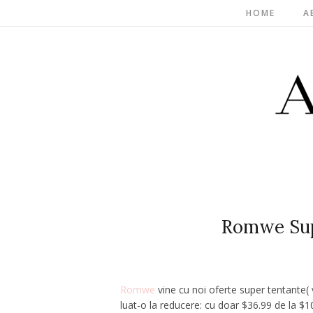
HOME
A
Romwe Supe
Romwe
vine cu noi oferte super tentante(
luat-o la reducere: cu doar
$36.99
de la $10